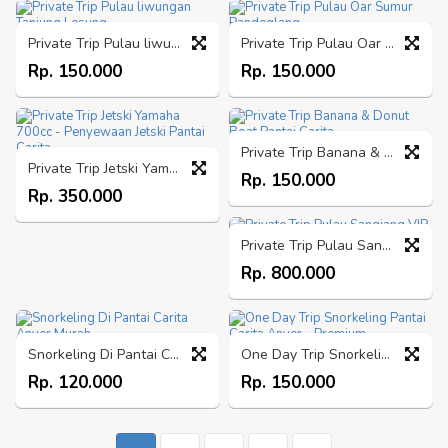
Private Trip Pulau liwungan Tanjung Lesung
Private Trip Pulau Oar Sumur Pandeglang
Rp. 150.000
Rp. 150.000
Private Trip Banana & Donut Boat Pantai Carita
Private Trip Jetski Yamaha 700cc - Penyewaan Jetski Pantai Carita
Rp. 150.000
Rp. 350.000
Private Trip Pulau Sangiang VIP
Rp. 800.000
Snorkeling Di Pantai Carita Anyer Murah
One Day Trip Snorkeling Pantai Carita Anyer - Premium
Rp. 120.000
Rp. 150.000