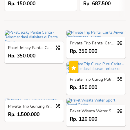
Rp. 150.000
Rp. 687.500
Private Trip Pantai Carita Anyer Penjemputan Jakarta
Paket Jetsky Pantai Carita - Rekomendasi Aktivitas di Pantai Carita
Rp. 350.000
Rp. 350.000
Private Trip Curug Putri Carita - Rekomendasi Liburan Terbaik di Banten
Rp. 150.000
Private Trip Gunung Krakatau
Paket Wisata Water Sport Pantai Carita
Rp. 1.500.000
Rp. 120.000