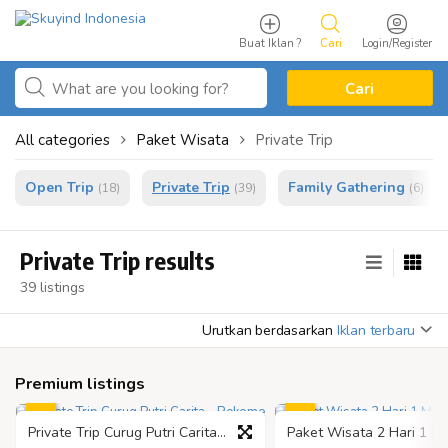
Buat Iklan ?
Cari
Login/Register
Cari
All categories
Paket Wisata
Private Trip
Open Trip
Private Trip
Family Gathering
(18)
(39)
(6)
Private Trip results
39 listings
Urutkan berdasarkan
Iklan terbaru
Premium listings
Private Trip Curug Putri Carita - Rekomendasi Liburan Terbaik di Banten